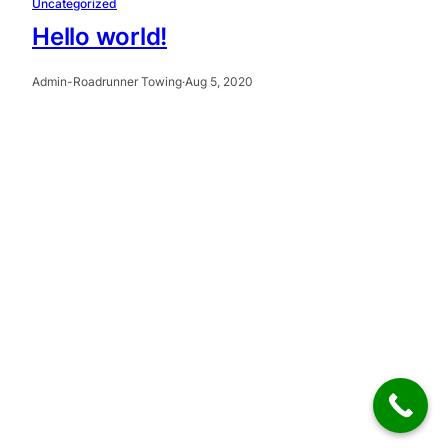
Uncategorized
Hello world!
Admin-Roadrunner Towing
·
Aug 5, 2020