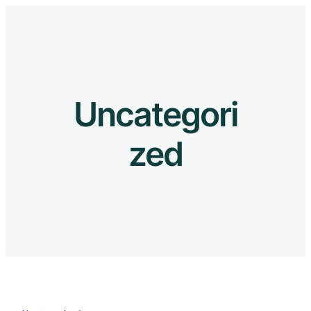
Uncategori
zed